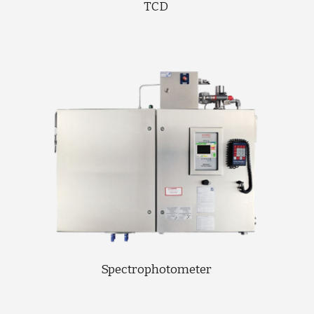
TCD 
Spectrophotometer 