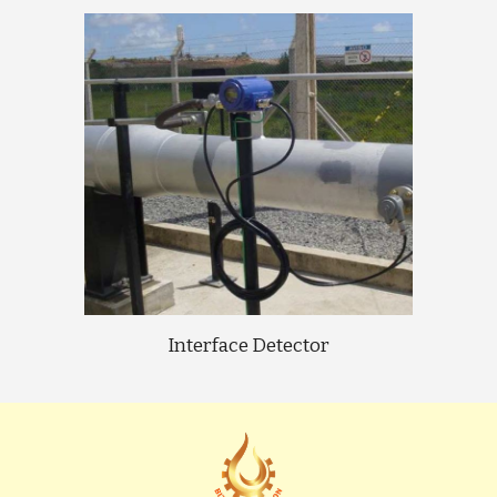
Interface Detector