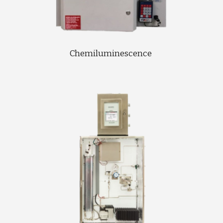
Chemiluminescence 