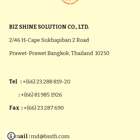
BIZ SHINE SOLUTION CO., LTD.
2/46 H-Cape Sukhapiban 2 Road
Prawet-Prawet Bangkok, Thailand 10250
Tel :
+(66) 23 288 819-20
:
+(66) 81 985 1926
Fax :
+(66) 23 287 690
E-mail :
md@bssth.com