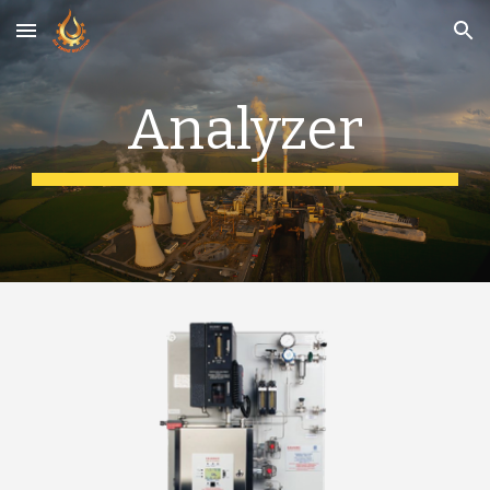
Skip to main content
Skip to navigation
Analyzer