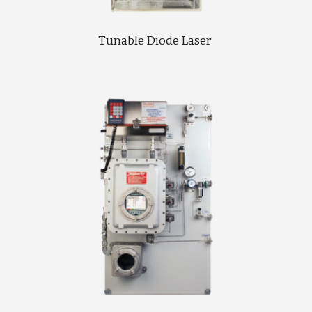
Tunable Diode Laser 